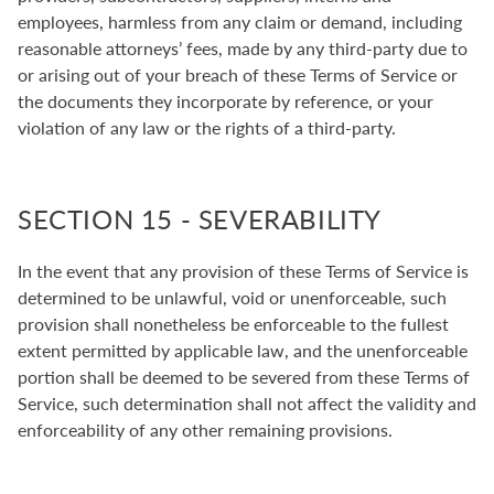
employees, harmless from any claim or demand, including
reasonable attorneys’ fees, made by any third-party due to
or arising out of your breach of these Terms of Service or
the documents they incorporate by reference, or your
violation of any law or the rights of a third-party.
SECTION 15 - SEVERABILITY
In the event that any provision of these Terms of Service is
determined to be unlawful, void or unenforceable, such
provision shall nonetheless be enforceable to the fullest
extent permitted by applicable law, and the unenforceable
portion shall be deemed to be severed from these Terms of
Service, such determination shall not affect the validity and
enforceability of any other remaining provisions.