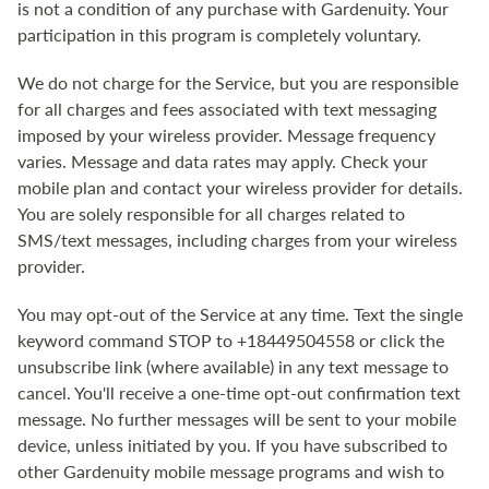
is not a condition of any purchase with Gardenuity. Your
participation in this program is completely voluntary.
We do not charge for the Service, but you are responsible
for all charges and fees associated with text messaging
imposed by your wireless provider. Message frequency
varies. Message and data rates may apply. Check your
mobile plan and contact your wireless provider for details.
You are solely responsible for all charges related to
SMS/text messages, including charges from your wireless
provider.
You may opt-out of the Service at any time. Text the single
keyword command STOP to +18449504558 or click the
unsubscribe link (where available) in any text message to
cancel. You'll receive a one-time opt-out confirmation text
message. No further messages will be sent to your mobile
device, unless initiated by you. If you have subscribed to
other Gardenuity mobile message programs and wish to