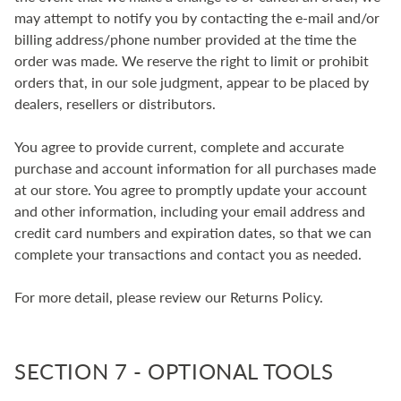
may attempt to notify you by contacting the e‑mail and/or
billing address/phone number provided at the time the
order was made. We reserve the right to limit or prohibit
orders that, in our sole judgment, appear to be placed by
dealers, resellers or distributors.
You agree to provide current, complete and accurate
purchase and account information for all purchases made
at our store. You agree to promptly update your account
and other information, including your email address and
credit card numbers and expiration dates, so that we can
complete your transactions and contact you as needed.
For more detail, please review our Returns Policy.
SECTION 7 - OPTIONAL TOOLS