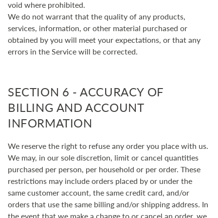
void where prohibited.
We do not warrant that the quality of any products,
services, information, or other material purchased or
obtained by you will meet your expectations, or that any
errors in the Service will be corrected.
SECTION 6 - ACCURACY OF
BILLING AND ACCOUNT
INFORMATION
We reserve the right to refuse any order you place with us.
We may, in our sole discretion, limit or cancel quantities
purchased per person, per household or per order. These
restrictions may include orders placed by or under the
same customer account, the same credit card, and/or
orders that use the same billing and/or shipping address. In
the event that we make a change to or cancel an order, we