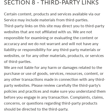
SECTION 8 - THIRD-PARTY LINKS
Certain content, products and services available via our
Service may include materials from third-parties.
Third-party links on this site may direct you to third-party
websites that are not affiliated with us. We are not
responsible for examining or evaluating the content or
accuracy and we do not warrant and will not have any
liability or responsibility for any third-party materials or
websites, or for any other materials, products, or services
of third-parties.
We are not liable for any harm or damages related to the
purchase or use of goods, services, resources, content, or
any other transactions made in connection with any third-
party websites. Please review carefully the third-party's
policies and practices and make sure you understand them
before you engage in any transaction. Complaints, claims,
concerns, or questions regarding third-party products
should be directed to the third-party.