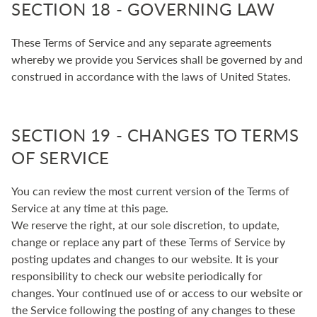
SECTION 18 - GOVERNING LAW
These Terms of Service and any separate agreements
whereby we provide you Services shall be governed by and
construed in accordance with the laws of United States.
SECTION 19 - CHANGES TO TERMS
OF SERVICE
You can review the most current version of the Terms of
Service at any time at this page.
We reserve the right, at our sole discretion, to update,
change or replace any part of these Terms of Service by
posting updates and changes to our website. It is your
responsibility to check our website periodically for
changes. Your continued use of or access to our website or
the Service following the posting of any changes to these