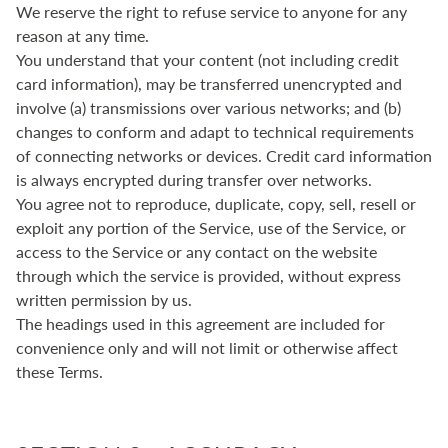
We reserve the right to refuse service to anyone for any
reason at any time.
You understand that your content (not including credit
card information), may be transferred unencrypted and
involve (a) transmissions over various networks; and (b)
changes to conform and adapt to technical requirements
of connecting networks or devices. Credit card information
is always encrypted during transfer over networks.
You agree not to reproduce, duplicate, copy, sell, resell or
exploit any portion of the Service, use of the Service, or
access to the Service or any contact on the website
through which the service is provided, without express
written permission by us.
The headings used in this agreement are included for
convenience only and will not limit or otherwise affect
these Terms.