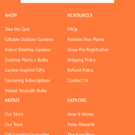
SHOP
RESOURCES
Take the Quiz
FAQs
Giftable Outdoor Gardens
Redeem Your Plants
Indoor Desktop Gardens
Grow Pro Registration
Desktop Plants + Bulbs
Shipping Policy
Garden-Inspired Gifts
Refund Policy
Gardening Subscriptions
Contact Us
Waxed Amaryllis Bulbs
ABOUT
EXPLORE
Our Story
How It Works
Our Team
Perks Rewards
Get Growing Guarantee
The Sage Blog