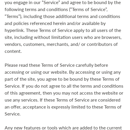
you engage in our “Service” and agree to be bound by the
following terms and conditions (“Terms of Service”,
“Terms”), including those additional terms and conditions
and policies referenced herein and/or available by
hyperlink. These Terms of Service apply to all users of the
site, including without limitation users who are browsers,
vendors, customers, merchants, and/ or contributors of
content.
Please read these Terms of Service carefully before
accessing or using our website. By accessing or using any
part of the site, you agree to be bound by these Terms of
Service. If you do not agree to all the terms and conditions
of this agreement, then you may not access the website or
use any services. If these Terms of Service are considered
an offer, acceptance is expressly limited to these Terms of
Service.
Any new features or tools which are added to the current