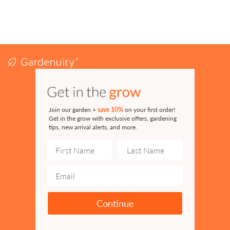
Join our garden +
save 10%
on your first order!
Get in the grow with exclusive offers, gardening
tips, new arrival alerts, and more.
Continue