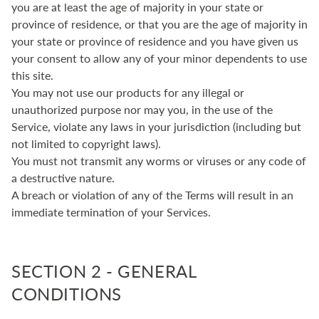
you are at least the age of majority in your state or
province of residence, or that you are the age of majority in
your state or province of residence and you have given us
your consent to allow any of your minor dependents to use
this site.
You may not use our products for any illegal or
unauthorized purpose nor may you, in the use of the
Service, violate any laws in your jurisdiction (including but
not limited to copyright laws).
You must not transmit any worms or viruses or any code of
a destructive nature.
A breach or violation of any of the Terms will result in an
immediate termination of your Services.
SECTION 2 - GENERAL
CONDITIONS