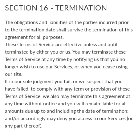
SECTION 16 - TERMINATION
The obligations and liabilities of the parties incurred prior
to the termination date shall survive the termination of this
agreement for all purposes.
These Terms of Service are effective unless and until
terminated by either you or us. You may terminate these
Terms of Service at any time by notifying us that you no
longer wish to use our Services, or when you cease using
our site.
If in our sole judgment you fail, or we suspect that you
have failed, to comply with any term or provision of these
Terms of Service, we also may terminate this agreement at
any time without notice and you will remain liable for all
amounts due up to and including the date of termination;
and/or accordingly may deny you access to our Services (or
any part thereof).