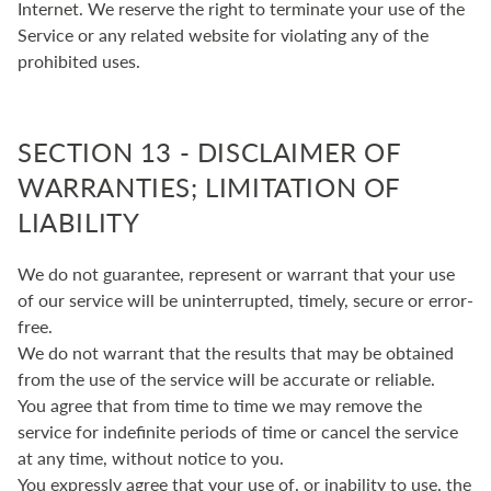
Internet. We reserve the right to terminate your use of the
Service or any related website for violating any of the
prohibited uses.
SECTION 13 - DISCLAIMER OF
WARRANTIES; LIMITATION OF
LIABILITY
We do not guarantee, represent or warrant that your use
of our service will be uninterrupted, timely, secure or error-
free.
We do not warrant that the results that may be obtained
from the use of the service will be accurate or reliable.
You agree that from time to time we may remove the
service for indefinite periods of time or cancel the service
at any time, without notice to you.
You expressly agree that your use of, or inability to use, the