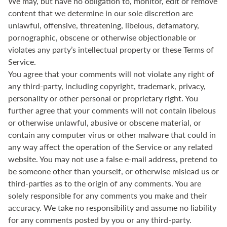
We may, but have no obligation to, monitor, edit or remove
content that we determine in our sole discretion are
unlawful, offensive, threatening, libelous, defamatory,
pornographic, obscene or otherwise objectionable or
violates any party’s intellectual property or these Terms of
Service.
You agree that your comments will not violate any right of
any third-party, including copyright, trademark, privacy,
personality or other personal or proprietary right. You
further agree that your comments will not contain libelous
or otherwise unlawful, abusive or obscene material, or
contain any computer virus or other malware that could in
any way affect the operation of the Service or any related
website. You may not use a false e‑mail address, pretend to
be someone other than yourself, or otherwise mislead us or
third-parties as to the origin of any comments. You are
solely responsible for any comments you make and their
accuracy. We take no responsibility and assume no liability
for any comments posted by you or any third-party.