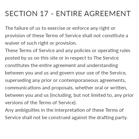
SECTION 17 - ENTIRE AGREEMENT
The failure of us to exercise or enforce any right or
provision of these Terms of Service shall not constitute a
waiver of such right or provision.
These Terms of Service and any policies or operating rules
posted by us on this site or in respect to The Service
constitutes the entire agreement and understanding
between you and us and govern your use of the Service,
superseding any prior or contemporaneous agreements,
communications and proposals, whether oral or written,
between you and us (including, but not limited to, any prior
versions of the Terms of Service).
Any ambiguities in the interpretation of these Terms of
Service shall not be construed against the drafting party.