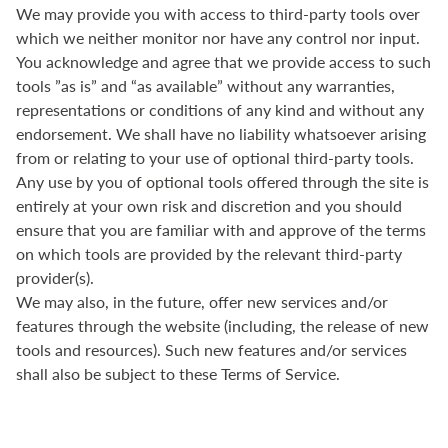
We may provide you with access to third-party tools over
which we neither monitor nor have any control nor input.
You acknowledge and agree that we provide access to such
tools ”as is” and “as available” without any warranties,
representations or conditions of any kind and without any
endorsement. We shall have no liability whatsoever arising
from or relating to your use of optional third-party tools.
Any use by you of optional tools offered through the site is
entirely at your own risk and discretion and you should
ensure that you are familiar with and approve of the terms
on which tools are provided by the relevant third-party
provider(s).
We may also, in the future, offer new services and/or
features through the website (including, the release of new
tools and resources). Such new features and/or services
shall also be subject to these Terms of Service.