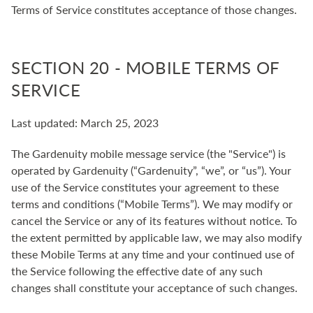
Terms of Service constitutes acceptance of those changes.
SECTION 20 - MOBILE TERMS OF
SERVICE
Last updated: March 25, 2023
The Gardenuity mobile message service (the "Service") is
operated by Gardenuity (“Gardenuity”, “we”, or “us”). Your
use of the Service constitutes your agreement to these
terms and conditions (“Mobile Terms”). We may modify or
cancel the Service or any of its features without notice. To
the extent permitted by applicable law, we may also modify
these Mobile Terms at any time and your continued use of
the Service following the effective date of any such
changes shall constitute your acceptance of such changes.