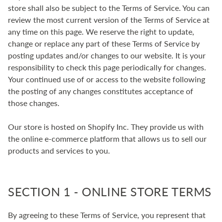
store shall also be subject to the Terms of Service. You can
review the most current version of the Terms of Service at
any time on this page. We reserve the right to update,
change or replace any part of these Terms of Service by
posting updates and/or changes to our website. It is your
responsibility to check this page periodically for changes.
Your continued use of or access to the website following
the posting of any changes constitutes acceptance of
those changes.
Our store is hosted on Shopify Inc. They provide us with
the online e-commerce platform that allows us to sell our
products and services to you.
SECTION 1 - ONLINE STORE TERMS
By agreeing to these Terms of Service, you represent that