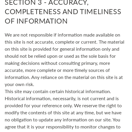
SECTION 3 - ACCURACY,
COMPLETENESS AND TIMELINESS
OF INFORMATION
We are not responsible if information made available on
this site is not accurate, complete or current. The material
on this site is provided for general information only and
should not be relied upon or used as the sole basis for
making decisions without consulting primary, more
accurate, more complete or more timely sources of
information. Any reliance on the material on this site is at
your own risk.
This site may contain certain historical information.
Historical information, necessarily, is not current and is
provided for your reference only. We reserve the right to
modify the contents of this site at any time, but we have
no obligation to update any information on our site. You
agree that it is your responsibility to monitor changes to