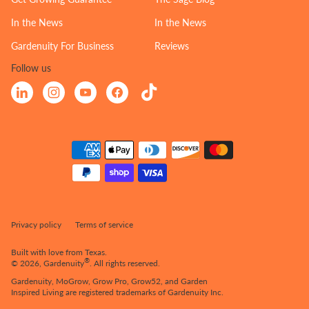
In the News
In the News
Gardenuity For Business
Reviews
Follow us
Linkedin
Instagram
YouTube
Facebook
TikTok
Payment
Methods
Privacy policy
Terms of service
Built with love from Texas.
®
© 2026,
Gardenuity
.
All rights reserved.
Gardenuity, MoGrow, Grow Pro, Grow52, and Garden
Inspired Living are registered trademarks of Gardenuity Inc.