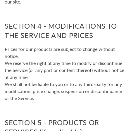
our site.
SECTION 4 - MODIFICATIONS TO
THE SERVICE AND PRICES
Prices for our products are subject to change without
notice.
We reserve the right at any time to modify or discontinue
the Service (or any part or content thereof) without notice
at any time.
We shall not be liable to you or to any third-party for any
modification, price change, suspension or discontinuance
of the Service.
SECTION 5 - PRODUCTS OR