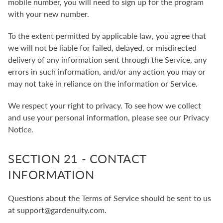
mobile number, you will need to sign up for the program
with your new number.
To the extent permitted by applicable law, you agree that
we will not be liable for failed, delayed, or misdirected
delivery of any information sent through the Service, any
errors in such information, and/or any action you may or
may not take in reliance on the information or Service.
We respect your right to privacy. To see how we collect
and use your personal information, please see our
Privacy
Notice
.
SECTION 21 - CONTACT
INFORMATION
Questions about the Terms of Service should be sent to us
at support@gardenuity.com.