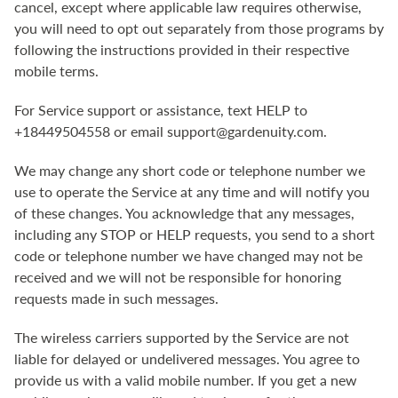
cancel, except where applicable law requires otherwise,
you will need to opt out separately from those programs by
following the instructions provided in their respective
mobile terms.
For Service support or assistance, text HELP to
+18449504558 or email support@gardenuity.com.
We may change any short code or telephone number we
use to operate the Service at any time and will notify you
of these changes. You acknowledge that any messages,
including any STOP or HELP requests, you send to a short
code or telephone number we have changed may not be
received and we will not be responsible for honoring
requests made in such messages.
The wireless carriers supported by the Service are not
liable for delayed or undelivered messages. You agree to
provide us with a valid mobile number. If you get a new