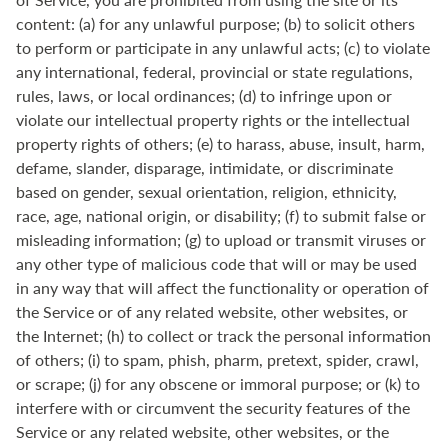
content: (a) for any unlawful purpose; (b) to solicit others
to perform or participate in any unlawful acts; (c) to violate
any international, federal, provincial or state regulations,
rules, laws, or local ordinances; (d) to infringe upon or
violate our intellectual property rights or the intellectual
property rights of others; (e) to harass, abuse, insult, harm,
defame, slander, disparage, intimidate, or discriminate
based on gender, sexual orientation, religion, ethnicity,
race, age, national origin, or disability; (f) to submit false or
misleading information; (g) to upload or transmit viruses or
any other type of malicious code that will or may be used
in any way that will affect the functionality or operation of
the Service or of any related website, other websites, or
the Internet; (h) to collect or track the personal information
of others; (i) to spam, phish, pharm, pretext, spider, crawl,
or scrape; (j) for any obscene or immoral purpose; or (k) to
interfere with or circumvent the security features of the
Service or any related website, other websites, or the