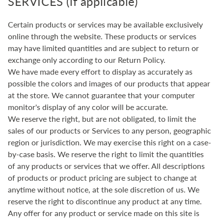
SERVICES (if applicable)
Certain products or services may be available exclusively
online through the website. These products or services
may have limited quantities and are subject to return or
exchange only according to our Return Policy.
We have made every effort to display as accurately as
possible the colors and images of our products that appear
at the store. We cannot guarantee that your computer
monitor's display of any color will be accurate.
We reserve the right, but are not obligated, to limit the
sales of our products or Services to any person, geographic
region or jurisdiction. We may exercise this right on a case-
by-case basis. We reserve the right to limit the quantities
of any products or services that we offer. All descriptions
of products or product pricing are subject to change at
anytime without notice, at the sole discretion of us. We
reserve the right to discontinue any product at any time.
Any offer for any product or service made on this site is