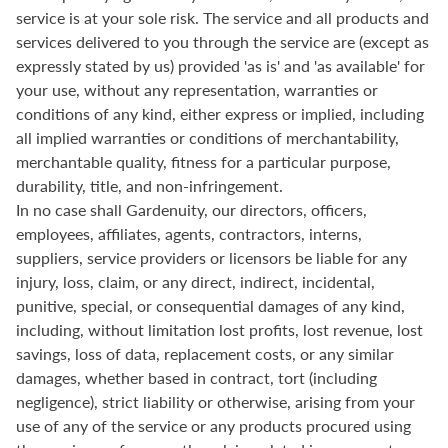
service is at your sole risk. The service and all products and
services delivered to you through the service are (except as
expressly stated by us) provided 'as is' and 'as available' for
your use, without any representation, warranties or
conditions of any kind, either express or implied, including
all implied warranties or conditions of merchantability,
merchantable quality, fitness for a particular purpose,
durability, title, and non-infringement.
In no case shall Gardenuity, our directors, officers,
employees, affiliates, agents, contractors, interns,
suppliers, service providers or licensors be liable for any
injury, loss, claim, or any direct, indirect, incidental,
punitive, special, or consequential damages of any kind,
including, without limitation lost profits, lost revenue, lost
savings, loss of data, replacement costs, or any similar
damages, whether based in contract, tort (including
negligence), strict liability or otherwise, arising from your
use of any of the service or any products procured using