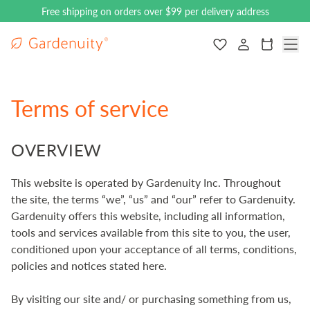
Free shipping on orders over $99 per delivery address
Gardenuity main logo
Navigate to the
Cart
Terms of service
OVERVIEW
This website is operated by Gardenuity Inc. Throughout
the site, the terms “we”, “us” and “our” refer to Gardenuity.
Gardenuity offers this website, including all information,
tools and services available from this site to you, the user,
conditioned upon your acceptance of all terms, conditions,
policies and notices stated here.
By visiting our site and/ or purchasing something from us,