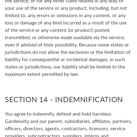
the service, or for any other claim related in any way to
your use of the service or any product, including, but not
limited to, any errors or omissions in any content, or any
loss or damage of any kind incurred as a result of the use
of the service or any content (or product) posted,
transmitted, or otherwise made available via the service,
even if advised of their possibility. Because some states or
jurisdictions do not allow the exclusion or the limitation of
liability for consequential or incidental damages, in such
states or jurisdictions, our liability shall be limited to the
maximum extent permitted by law.
SECTION 14 - INDEMNIFICATION
You agree to indemnify, defend and hold harmless
Gardenuity and our parent, subsidiaries, affiliates, partners,
officers, directors, agents, contractors, licensors, service
providers, subcontractors, suppliers, interns and