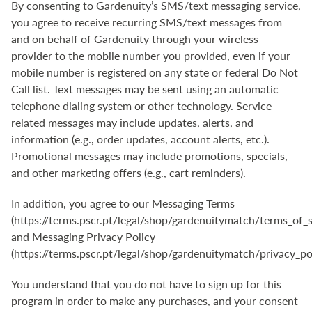
By consenting to Gardenuity’s SMS/text messaging service,
you agree to receive recurring SMS/text messages from
and on behalf of Gardenuity through your wireless
provider to the mobile number you provided, even if your
mobile number is registered on any state or federal Do Not
Call list. Text messages may be sent using an automatic
telephone dialing system or other technology. Service-
related messages may include updates, alerts, and
information (e.g., order updates, account alerts, etc.).
Promotional messages may include promotions, specials,
and other marketing offers (e.g., cart reminders).
In addition, you agree to our Messaging Terms
(
https://terms.pscr.pt/legal/shop/gardenuitymatch/terms_of_s
and Messaging Privacy Policy
(
https://terms.pscr.pt/legal/shop/gardenuitymatch/privacy_po
You understand that you do not have to sign up for this
program in order to make any purchases, and your consent