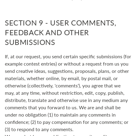
SECTION 9 - USER COMMENTS,
FEEDBACK AND OTHER
SUBMISSIONS
If, at our request, you send certain specific submissions (for
example contest entries) or without a request from us you
send creative ideas, suggestions, proposals, plans, or other
materials, whether online, by email, by postal mail, or
otherwise (collectively, 'comments'), you agree that we
may, at any time, without restriction, edit, copy, publish,
distribute, translate and otherwise use in any medium any
comments that you forward to us. We are and shall be
under no obligation (1) to maintain any comments in
confidence; (2) to pay compensation for any comments; or
(3) to respond to any comments.