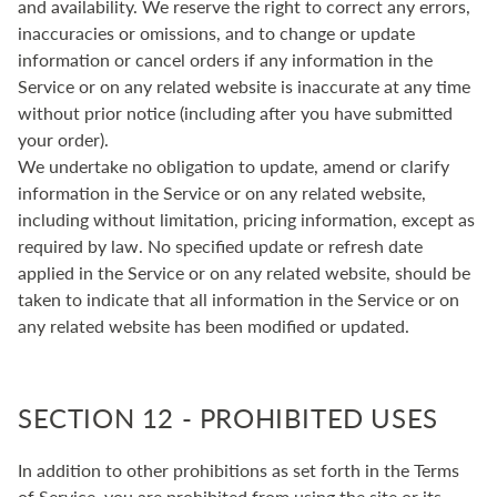
and availability. We reserve the right to correct any errors,
inaccuracies or omissions, and to change or update
information or cancel orders if any information in the
Service or on any related website is inaccurate at any time
without prior notice (including after you have submitted
your order).
We undertake no obligation to update, amend or clarify
information in the Service or on any related website,
including without limitation, pricing information, except as
required by law. No specified update or refresh date
applied in the Service or on any related website, should be
taken to indicate that all information in the Service or on
any related website has been modified or updated.
SECTION 12 - PROHIBITED USES
In addition to other prohibitions as set forth in the Terms
of Service, you are prohibited from using the site or its