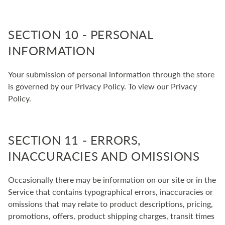
SECTION 10 - PERSONAL
INFORMATION
Your submission of personal information through the store
is governed by our Privacy Policy. To view our Privacy
Policy.
SECTION 11 - ERRORS,
INACCURACIES AND OMISSIONS
Occasionally there may be information on our site or in the
Service that contains typographical errors, inaccuracies or
omissions that may relate to product descriptions, pricing,
promotions, offers, product shipping charges, transit times