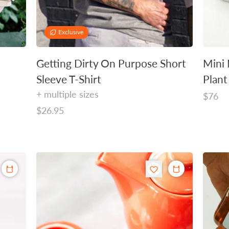
Exclusive
Getting Dirty On Purpose Short
Mini 
Sleeve T-Shirt
Plant
+ multiple sizes
Regula
$76
Regular
$26.95
price
price