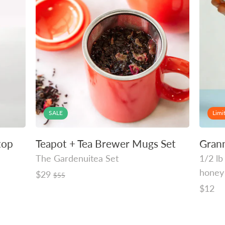
SALE
Limi
top
Teapot + Tea Brewer Mugs Set
Gran
The Gardenuitea Set
1/2 lb
honey
Regular
$29
$55
price
Regula
$12
price