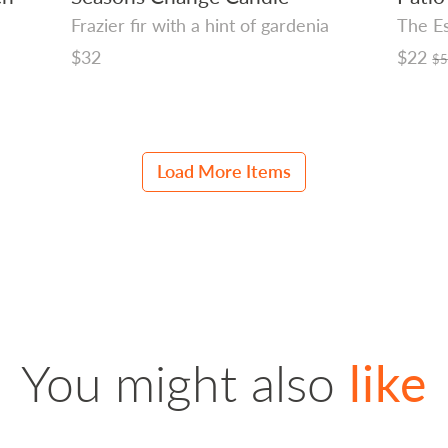
Frazier fir with a hint of gardenia
The Es
Regular
$32
Regula
$22
$
price
price
Load More Items
You might also
like