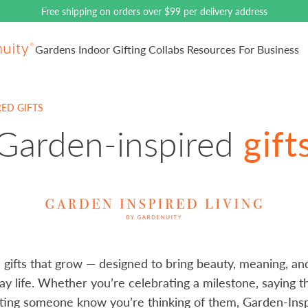
Free shipping on orders over $99 per delivery address
Gardens
Indoor
Gifting
Collabs
Resources
For Business
ain logo
ED GIFTS
Collection:
Garden-inspired
gift
gifts that grow — designed to bring beauty, meaning, and 
ay life. Whether you’re celebrating a milestone, saying t
tting someone know you’re thinking of them, Garden-Insp