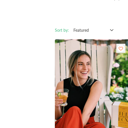
Sort by: