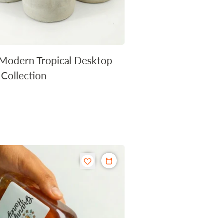
Modern Tropical Desktop
 Collection
r