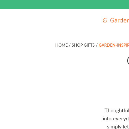
Gardenuity m
HOME
/
SHOP GIFTS /
GARDEN-INSPIR
Thoughtful 
into everyd
simply le