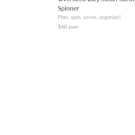
Spinner
Plan, spin, serve, organize!
Regular
$48
$149
price