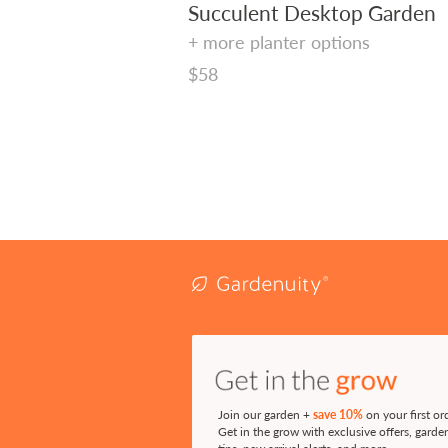
Succulent Desktop Garden
+ more planter options
Regular
$58
price
Join our garden +
save 10%
on your first or
Get in the grow with exclusive offers, garde