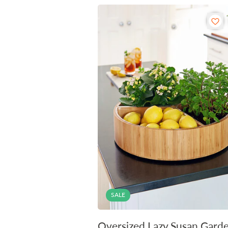
SALE
Oversized Lazy Susan Gard