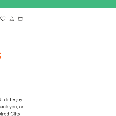
Navigate to theLog in
Cart
s
a little joy
hank you, or
ired Gifts