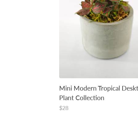
Mini Modern Tropical Desk
Plant Collection
Regular
$28
price