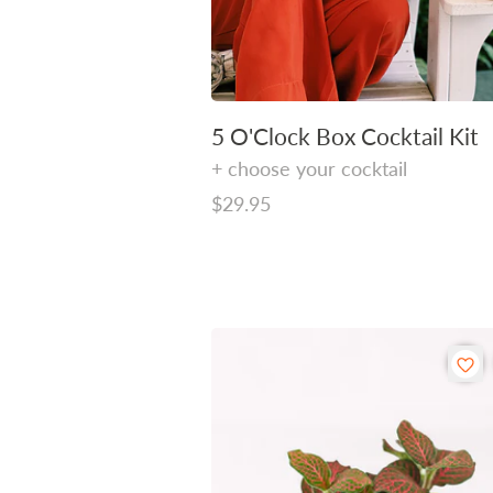
5 O'Clock Box Cocktail Kit
+ choose your cocktail
Regular
$29.95
price