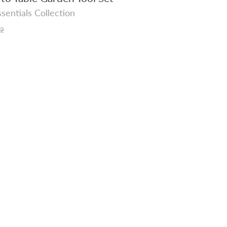
sentials Collection
r
52