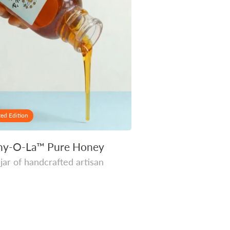
ted Edition
ny-O-La™ Pure Honey
 jar of handcrafted artisan
r