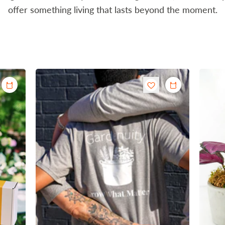
offer something living that lasts beyond the moment.