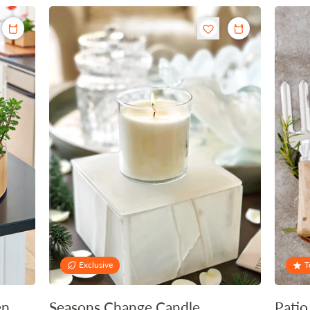
Exclusive
T
en
Seasons Change Candle
Patio