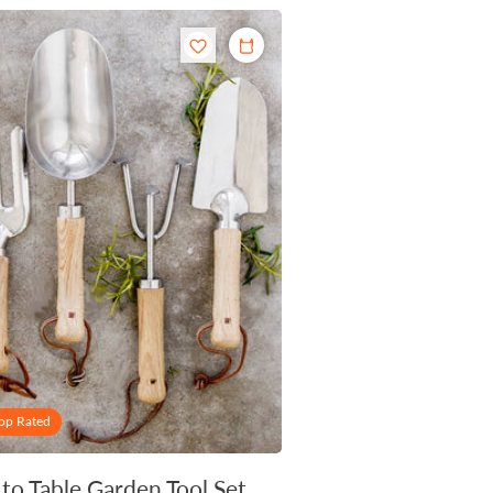
op Rated
 to Table Garden Tool Set