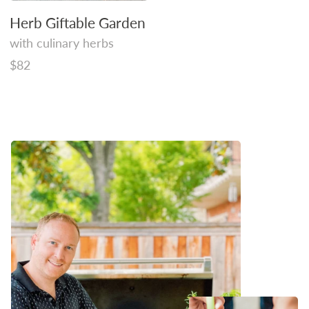
Herb Giftable Garden
with culinary herbs
Regular
$82
price