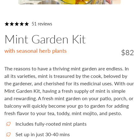
51 reviews
Mint Garden Kit
with seasonal herb plants
$82
Regula
price
The reasons to have a thriving mint garden are endless. In
all its varieties, mint is treasured by the cook, beloved by
the gardener, and cherished for its medicinal uses. With our
Mint Garden Kit, having a fresh supply of mint is simple
and rewarding. A fresh mint garden on your patio, porch, or
balcony will quickly become your go to garden for adding
fresh flavor to your tea, toddy, mint mojito, and pesto.
Includes fully-rooted mint plants
Set up in just 30-40 mins