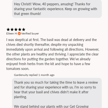
Hey Christi! Wow, 40 peppers, amazing! Thanks for
sharing your fantastic experience. Keep on growing with
that green thumb!
Eileen H.
Verified buyer
I was skeptical at first. The basil was dead at delivery and the
chives died shortly thereafter, despite my unpacking
immediately upon arrival and following all directions. However,
the other plants are healthy and thriving. I appreciate the clear
directions for putting the garden together. We’ve already
enjoyed fresh herbs from the kit and hope to have a few
tomatoes soon.
Gardenuity replied
1 month ago
Thank you so much for taking the time to leave a review
and for sharing your experience with us. I'm so sorry to
hear that your basil and chives didn't make it after
planting.
We stand behind our plants with our Get Growing