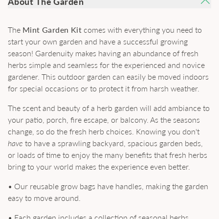
About The Garden
The
Mint Garden Kit
comes with everything you need to
start your own garden and have a successful growing
season! Gardenuity makes having an abundance of fresh
herbs simple and seamless for the experienced and novice
gardener. This outdoor garden can easily be moved indoors
for special occasions or to protect it from harsh weather.
The scent and beauty of a herb garden will add ambiance to
your patio, porch, fire escape, or balcony. As the seasons
change, so do the fresh herb choices. Knowing you don't
have
to have a sprawling backyard, spacious garden beds,
or loads of time to enjoy the many benefits that fresh herbs
bring to your world makes the experience even better.
• Our reusable grow bags have handles, making the garden
easy to move around.
• Each garden includes a collection of seasonal herbs