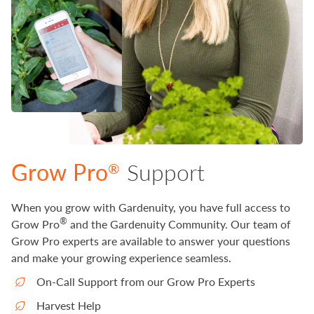
Grow Pro
Support
®
When you grow with Gardenuity, you have full access to
®
Grow Pro
and the Gardenuity Community. Our team of
Grow Pro experts are available to answer your questions
and make your growing experience seamless.
On-Call Support from our Grow Pro Experts
Harvest Help