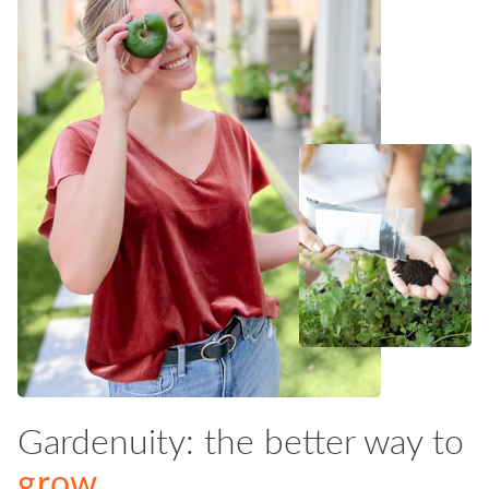
Gardenuity: the better way to
grow