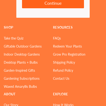
Continue
SHOP
RESOURCES
Take the Quiz
FAQs
Giftable Outdoor Gardens
Redeem Your Plants
Indoor Desktop Gardens
Grow Pro Registration
Desktop Plants + Bulbs
Shipping Policy
Garden-Inspired Gifts
Refund Policy
Gardening Subscriptions
Contact Us
Waxed Amaryllis Bulbs
ABOUT
EXPLORE
Our Story
How It Works