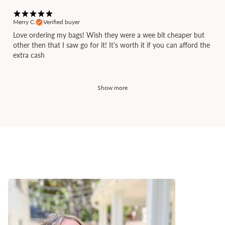
Merry C.
Verified buyer
Love ordering my bags! Wish they were a wee bit cheaper but
other then that I saw go for it! It’s worth it if you can afford the
extra cash
Show more