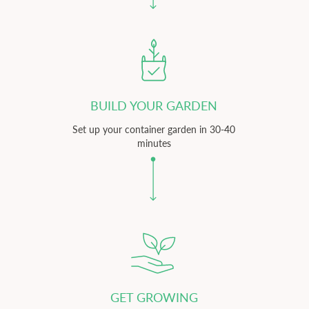
BUILD YOUR GARDEN
Set up your container garden in 30-40
minutes
GET GROWING