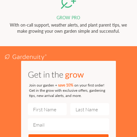
GROW PRO
With on-call support, weather alerts, and plant parent tips, we
make growing your own garden simple and successful.
Join our garden +
save 10%
on your first order!
Get in the grow with exclusive offers, gardening
tips, new arrival alerts, and more.