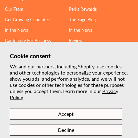
Our Team
Perks Rewards
Get Growing Guarantee
The Sage Blog
In the News
In the News
Gardenuity For Business
Reviews
Follow us
Cookie consent
We and our partners, including Shopify, use cookies
Linkedin
Instagram
YouTube
Facebook
TikTok
and other technologies to personalize your experience,
show you ads, and perform analytics, and we will not
Payment
use cookies or other technologies for these purposes
unless you accept them. Learn more in our
Privacy
Methods
Policy
Accept
Privacy policy
Terms of service
Decline
Built with love from Texas.
®
© 2026,
Gardenuity
.
All rights reserved.