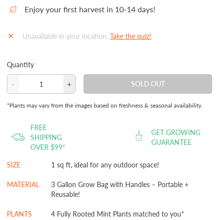
Enjoy your first harvest in 10-14 days!
Unavailable in your location.
Take the quiz!
Quantity
SOLD OUT
-
+
Decrease
Increase
quantity
quantity
*Plants may vary from the images based on freshness & seasonal availability.
for
for
Mint
Mint
FREE
GET GROWING
Garden
Garden
SHIPPING
GUARANTEE
OVER $99*
Kit‎
Kit‎
with
with
SIZE
1 sq ft, ideal for any outdoor space!
seasonal
seasonal
herb
herb
MATERIAL
3 Gallon Grow Bag with Handles – Portable +
Reusable!
plants
plants
PLANTS
4 Fully Rooted Mint Plants matched to you*