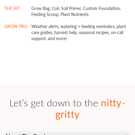
THE KIT
Grow Bag, Coir, Soil Primer, Custom Foundation,
Feeding Scoop, Plant Nutrients
GROW PRO
Weather alerts, watering + feeding reminders, plant
care guides, harvest help, seasonal recipes, on-call
support, and more!
Let’s get down to the
nitty-
gritty