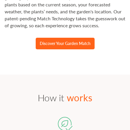
plants based on the current season, your forecasted
weather, the plants’ needs, and the garden's location. Our
patent-pending Match Technology takes the guesswork out
of growing, so each experience grows success.
Discover Your Garden Match
How it
works