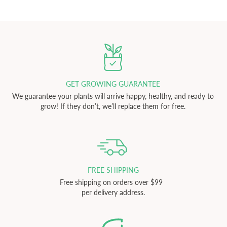
GET GROWING GUARANTEE
We guarantee your plants will arrive happy, healthy, and ready to
grow! If they don’t, we’ll replace them for free.
FREE SHIPPING
Free shipping on orders over $99
per delivery address.