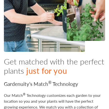
Get matched with the perfect
plants
just for you
®
Gardenuity’s Match
Technology
®
Our Match
Technology customizes each garden to your
location so you and your plants will have the perfect
growing experience. We match you with a collection of