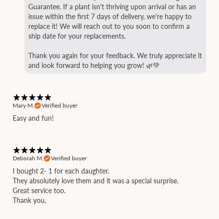
Guarantee. If a plant isn't thriving upon arrival or has an
issue within the first 7 days of delivery, we're happy to
replace it! We will reach out to you soon to confirm a
ship date for your replacements.
Thank you again for your feedback. We truly appreciate it
and look forward to helping you grow! 🌿💚
Mary M.
Verified buyer
Easy and fun!
Deborah M.
Verified buyer
I bought 2- 1 for each daughter.
They absolutely love them and it was a special surprise.
Great service too.
Thank you,