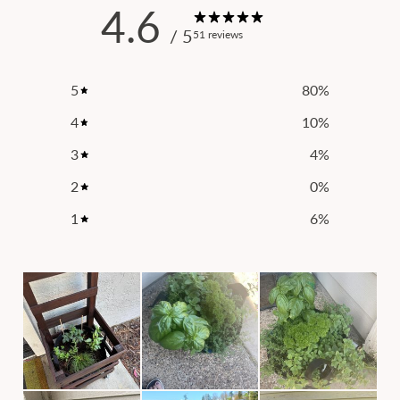
4.6
/ 5
51 reviews
5
80
%
4
10
%
3
4
%
2
0
%
1
6
%