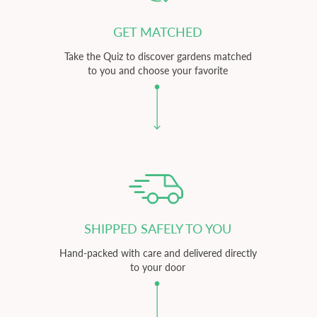
GET MATCHED
Take the Quiz to discover gardens matched
to you and choose your favorite
SHIPPED SAFELY TO YOU
Hand-packed with care and delivered directly
to your door