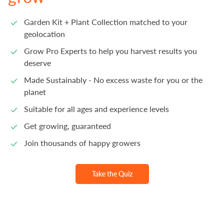
Garden Kit + Plant Collection matched to your
geolocation
Grow Pro Experts to help you harvest results you
deserve
Made Sustainably - No excess waste for you or the
planet
Suitable for all ages and experience levels
Get growing, guaranteed
Join thousands of happy growers
Take the Quiz