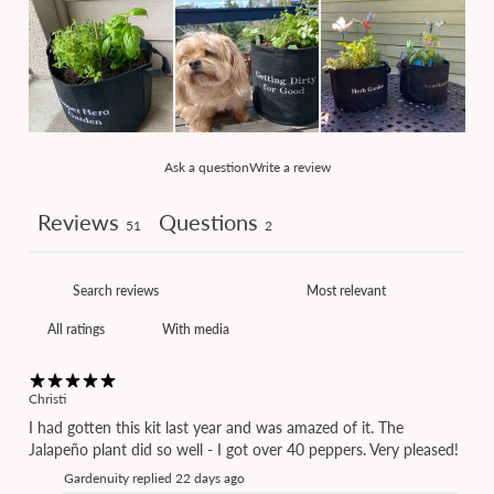
Ask a question
Write a review
Reviews
Questions
51
2
With media
Christi
I had gotten this kit last year and was amazed of it. The
Jalapeño plant did so well - I got over 40 peppers. Very pleased!
Gardenuity replied
22 days ago