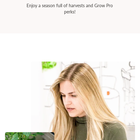
Enjoy a season full of harvests and Grow Pro
perks!