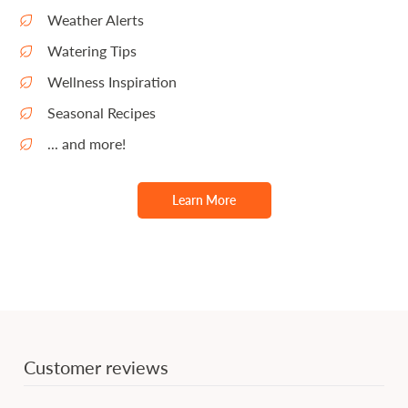
Weather Alerts
Watering Tips
Wellness Inspiration
Seasonal Recipes
... and more!
Learn More
Customer reviews